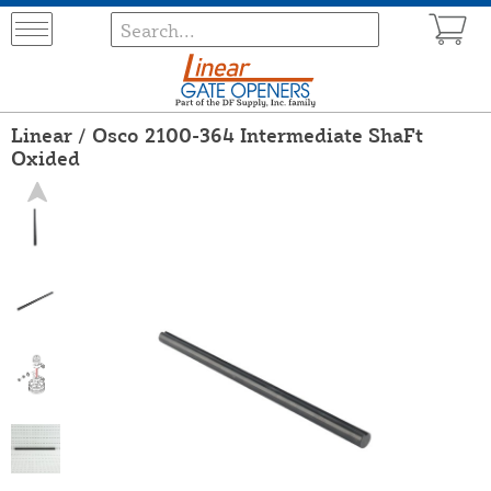
Linear / Osco 2100-364 Intermediate ShaFt
Oxided