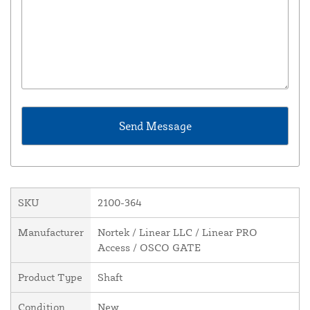
SKU
2100-364
Manufacturer
Nortek / Linear LLC / Linear PRO
Access / OSCO GATE
Product Type
Shaft
Condition
New