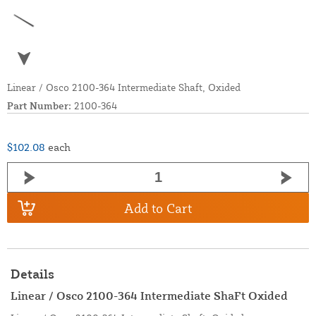
Linear / Osco 2100-364 Intermediate Shaft, Oxided
Part Number:
2100-364
$102.08
each
Add to Cart
Details
Linear / Osco 2100-364 Intermediate ShaFt Oxided