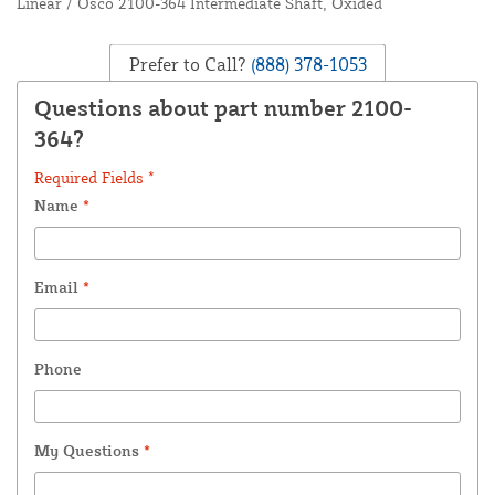
Linear / Osco 2100-364 Intermediate Shaft, Oxided
Prefer to Call?
(888) 378-1053
Questions about part number 2100-
364?
Required Fields *
Name
*
Email
*
Phone
My Questions
*