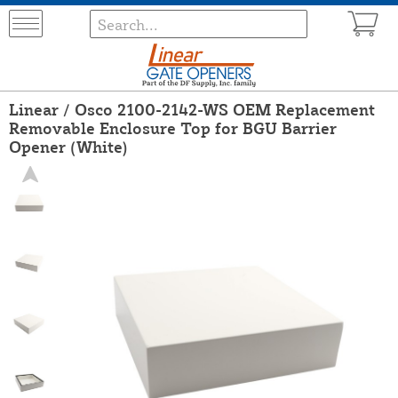
Linear / Osco 2100-2142-WS OEM Replacement
Removable Enclosure Top for BGU Barrier
Opener (White)