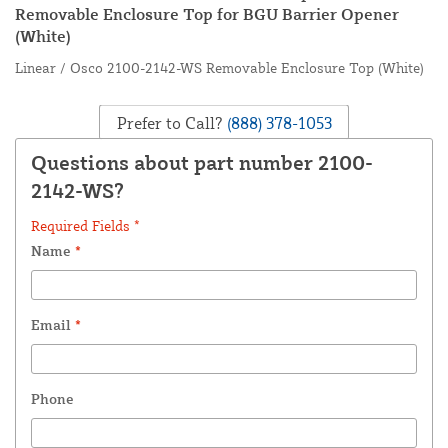
Removable Enclosure Top for BGU Barrier Opener
(White)
Linear / Osco 2100-2142-WS Removable Enclosure Top (White)
Prefer to Call?
(888) 378-1053
Questions about part number 2100-
2142-WS?
Required Fields *
Name
*
Email
*
Phone