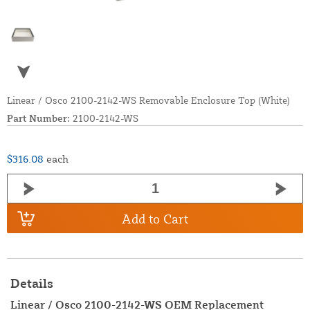
Linear / Osco 2100-2142-WS Removable Enclosure Top (White)
Part Number:
2100-2142-WS
$316.08
each
Add to Cart
Details
Linear / Osco 2100-2142-WS OEM Replacement