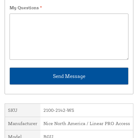
My Questions
*
SKU
2100-2142-WS
Manufacturer
Nice North America / Linear PRO Access
Model
BGU