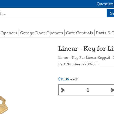
Questions
S
e Openers
Garage Door Openers
Gate Controls
Parts & 
Linear - Key for 
Linear - Key For Linear Keypad -
Part Number:
2200-884
$11.34
each