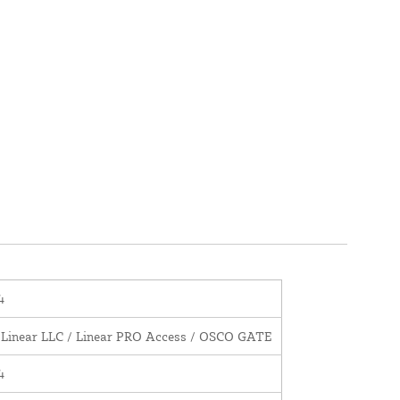
4
 Linear LLC / Linear PRO Access / OSCO GATE
4