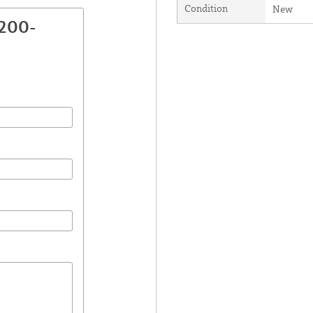
Condition
New
2200-