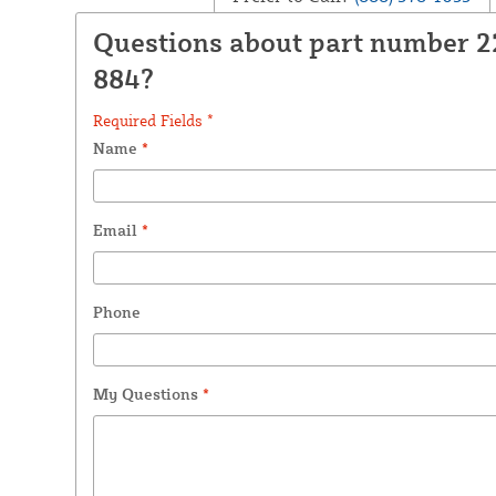
Questions about part number 
884?
Required Fields *
Name
*
Email
*
Phone
My Questions
*