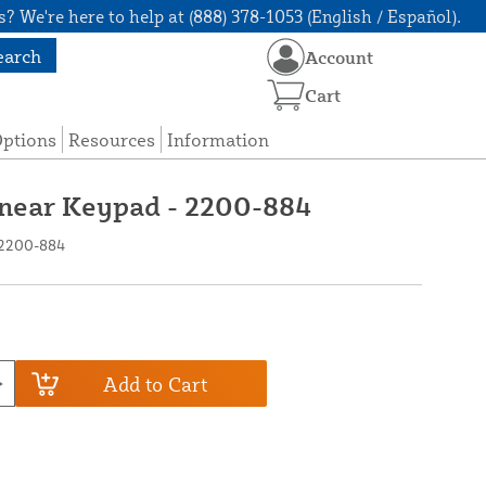
? We're here to help at (888) 378-1053 (English / Español).
earch
Account
Cart
Options
Resources
Information
Linear Keypad - 2200-884
 2200-884
Add to Cart