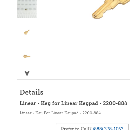
Details
Linear - Key for Linear Keypad - 2200-884
Linear - Key For Linear Keypad - 2200-884
Prefer to Call?
(888) 378-1053