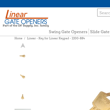
Swing Gate Openers
Slide Gat
Home
/
Linear - Key for Linear Keypad - 2200-884