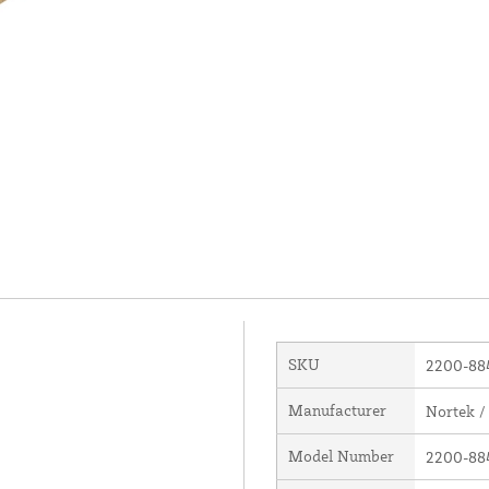
SKU
2200-88
Manufacturer
Nortek /
Model Number
2200-88