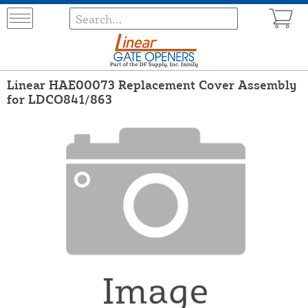
Linear HAE00073 Replacement Cover Assembly
for LDCO841/863