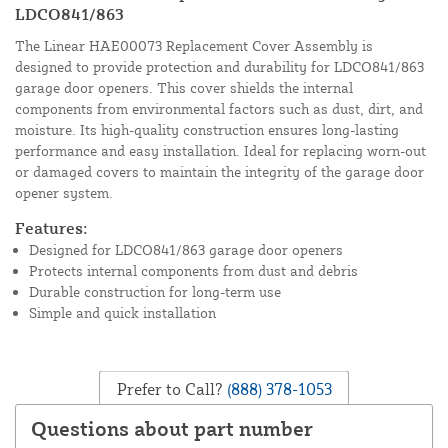
LDCO841/863
The Linear HAE00073 Replacement Cover Assembly is
designed to provide protection and durability for LDCO841/863
garage door openers. This cover shields the internal
components from environmental factors such as dust, dirt, and
moisture. Its high-quality construction ensures long-lasting
performance and easy installation. Ideal for replacing worn-out
or damaged covers to maintain the integrity of the garage door
opener system.
Features:
Designed for LDCO841/863 garage door openers
Protects internal components from dust and debris
Durable construction for long-term use
Simple and quick installation
Prefer to Call?
(888) 378-1053
Questions about part number