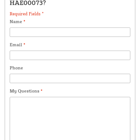
HAE00073?
Required Fields *
Name
*
Email
*
Phone
My Questions
*