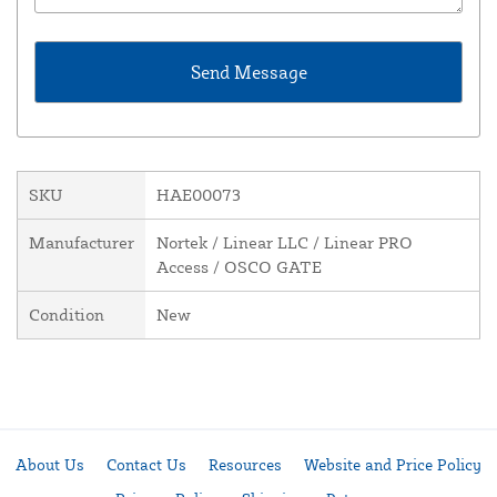
SKU
HAE00073
Manufacturer
Nortek / Linear LLC / Linear PRO
Access / OSCO GATE
Condition
New
About Us
Contact Us
Resources
Website and Price Policy