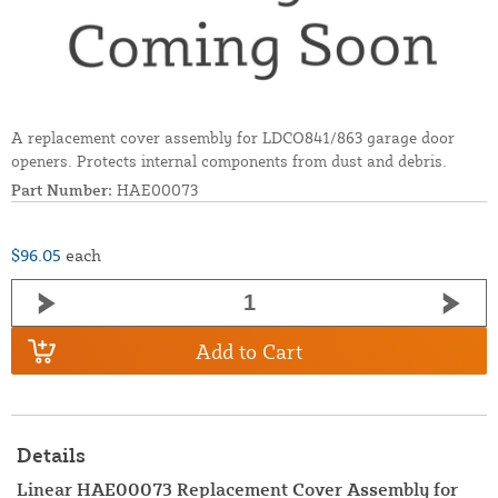
A replacement cover assembly for LDCO841/863 garage door
openers. Protects internal components from dust and debris.
Part Number:
HAE00073
$96.05
each
Add to Cart
Details
Linear HAE00073 Replacement Cover Assembly for