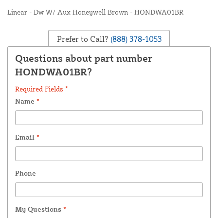
Linear - Dw W/ Aux Honeywell Brown - HONDWA01BR
Prefer to Call?
(888) 378-1053
Questions about part number
HONDWA01BR?
Required Fields *
Name
*
Email
*
Phone
My Questions
*