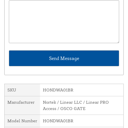
SKU
HONDWA01BR
Manufacturer
Nortek / Linear LLC / Linear PRO
Access / OSCO GATE
Model Number
HONDWA01BR