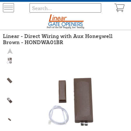
Linear - Direct Wiring with Aux Honeywell
Brown - HONDWA01BR