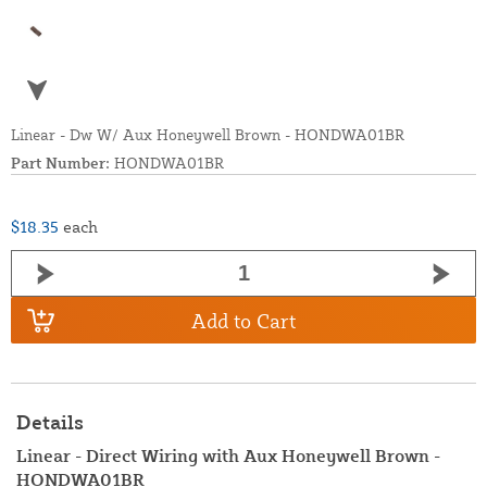
Linear - Dw W/ Aux Honeywell Brown - HONDWA01BR
Part Number:
HONDWA01BR
$18.35
each
Add to Cart
Details
Linear - Direct Wiring with Aux Honeywell Brown -
HONDWA01BR