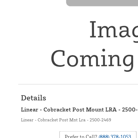
Details
Linear - Cobracket Post Mount LRA - 2500
Linear - Cobracket Post Mnt Lra - 2500-2469
Prefer to Call?
(888) 378-1053