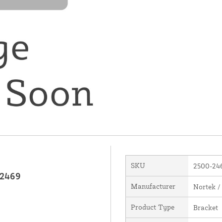
SKU
2500-24
-2469
Manufacturer
Nortek /
Product Type
Bracket