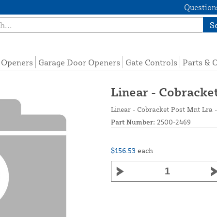
Questions
S
e Openers
Garage Door Openers
Gate Controls
Parts & 
Linear - Cobracke
Linear - Cobracket Post Mnt Lra 
Part Number:
2500-2469
$156.53
each