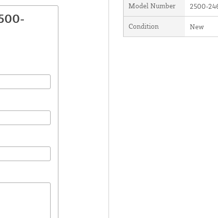
Model Number
2500-24
2500-
Condition
New