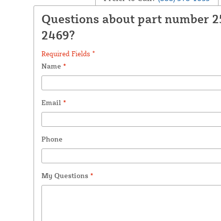
Questions about part number 
2469?
Required Fields *
Name
*
Email
*
Phone
My Questions
*