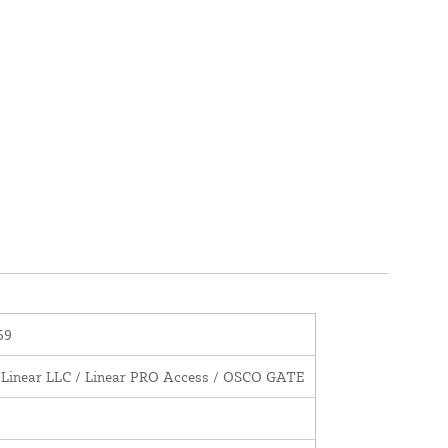
69
 Linear LLC / Linear PRO Access / OSCO GATE