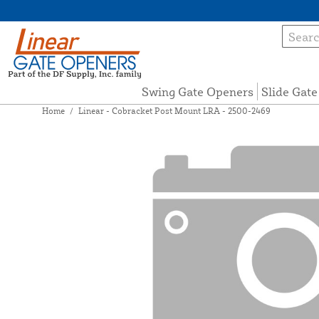
Swing Gate Openers
Slide Gat
Home
/
Linear - Cobracket Post Mount LRA - 2500-2469