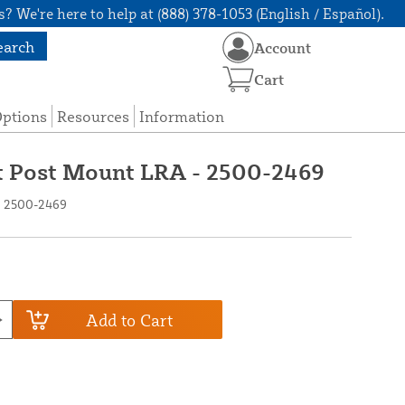
? We're here to help at (888) 378-1053 (English / Español).
earch
Account
Cart
Options
Resources
Information
t Post Mount LRA - 2500-2469
- 2500-2469
Add to Cart