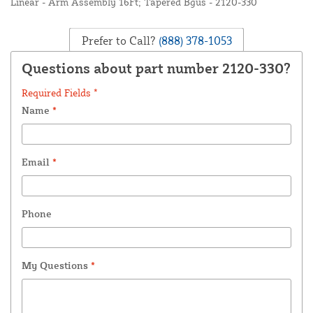
Linear - Arm Assembly 16Ft; Tapered Bgus - 2120-330
Prefer to Call?
(888) 378-1053
Questions about part number 2120-330?
Required Fields *
Name
*
Email
*
Phone
My Questions
*