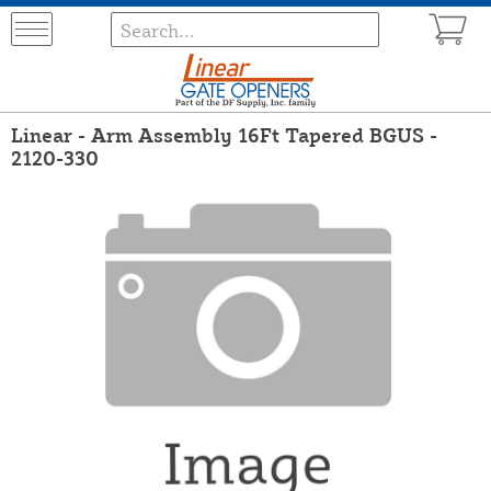
Linear - Arm Assembly 16Ft Tapered BGUS -
2120-330