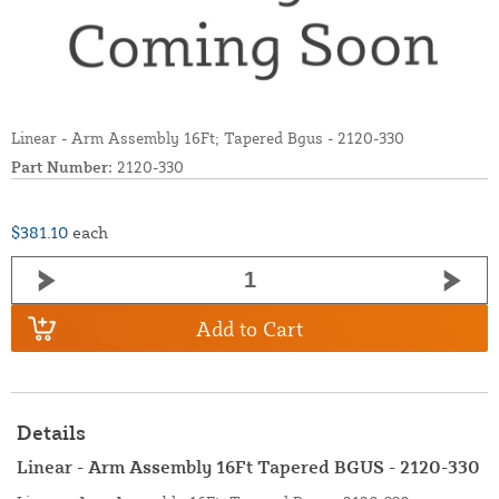
Linear - Arm Assembly 16Ft; Tapered Bgus - 2120-330
Part Number:
2120-330
$381.10
each
Add to Cart
Details
Linear - Arm Assembly 16Ft Tapered BGUS - 2120-330