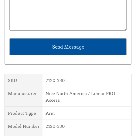
SKU
2120-330
Manufacturer
Nice North America / Linear PRO
Access
Product Type
Arm
Model Number
2120-330