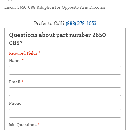
Linear 2650-088 Adaption for Opposite Arm Direction
Prefer to Call?
(888) 378-1053
Questions about part number 2650-
088?
Required Fields *
Name
*
Email
*
Phone
My Questions
*