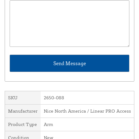
SKU
2650-088
Manufacturer
Nice North America / Linear PRO Access
Product Type
Arm
Condition
New