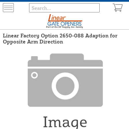
Linear Factory Option 2650-088 Adaption for
Opposite Arm Direction