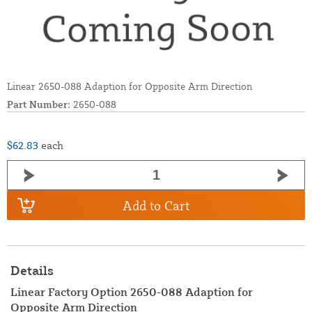
Linear 2650-088 Adaption for Opposite Arm Direction
Part Number:
2650-088
$62.83
each
Add to Cart
Details
Linear Factory Option 2650-088 Adaption for
Opposite Arm Direction