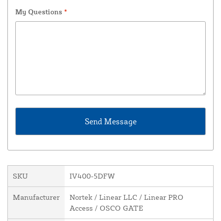
My Questions
*
SKU
IV400-5DFW
Manufacturer
Nortek / Linear LLC / Linear PRO
Access / OSCO GATE