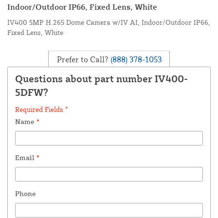
Indoor/Outdoor IP66, Fixed Lens, White
IV400 5MP H.265 Dome Camera w/IV AI, Indoor/Outdoor IP66,
Fixed Lens, White
Prefer to Call?
(888) 378-1053
Questions about part number IV400-
5DFW?
Required Fields *
Name
*
Email
*
Phone