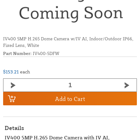
IV400 5MP H.265 Dome Camera w/IV AI, Indoor/Outdoor IP66,
Fixed Lens, White
Part Number:
IV400-5DFW
$153.21
each
Add to Cart
Details
IV400 5MP H.265 Dome Camera with IV AI,