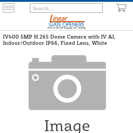
IV400 5MP H.265 Dome Camera with IV AI,
Indoor/Outdoor IP66, Fixed Lens, White