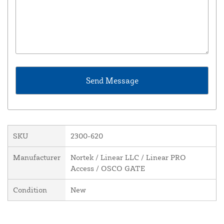
SKU
2300-620
Manufacturer
Nortek / Linear LLC / Linear PRO
Access / OSCO GATE
Condition
New