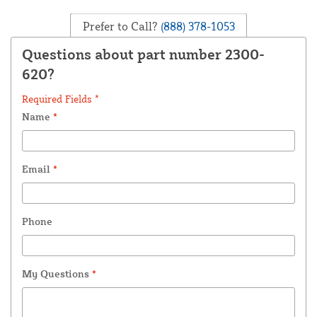
Prefer to Call?
(888) 378-1053
Questions about part number 2300-
620?
Required Fields *
Name
*
Email
*
Phone
My Questions
*