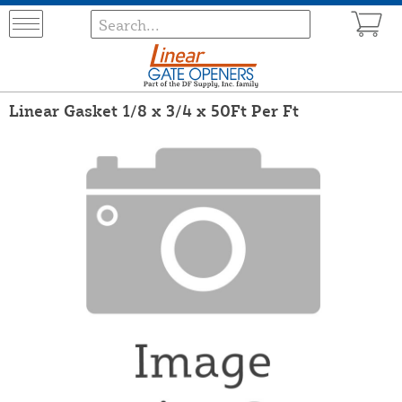
Linear Gasket 1/8 x 3/4 x 50Ft Per Ft