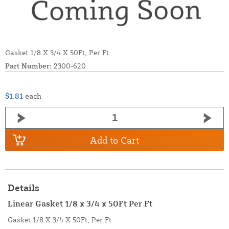
Gasket 1/8 X 3/4 X 50Ft, Per Ft
Part Number:
2300-620
$1.81
each
Add to Cart
Details
Linear Gasket 1/8 x 3/4 x 50Ft Per Ft
Gasket 1/8 X 3/4 X 50Ft, Per Ft