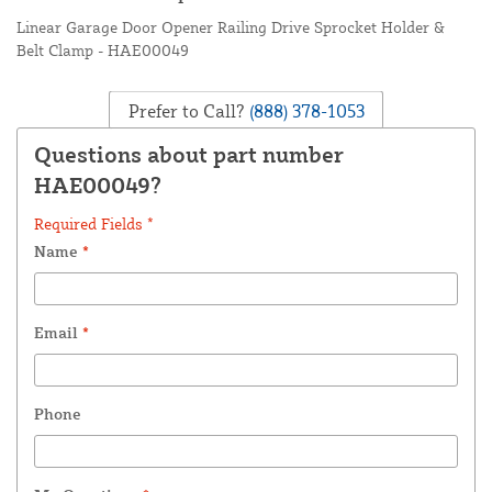
Linear Garage Door Opener Railing Drive Sprocket Holder &
Belt Clamp - HAE00049
Prefer to Call?
(888) 378-1053
Questions about part number
HAE00049?
Required Fields *
Name
*
Email
*
Phone