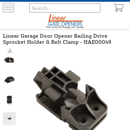
Linear Garage Door Opener Railing Drive
Sprocket Holder & Belt Clamp - HAE00049