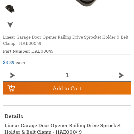
Linear Garage Door Opener Railing Drive Sprocket Holder & Belt
Clamp - HAE00049
Part Number:
HAE00049
$8.89
each
Add to Cart
Details
Linear Garage Door Opener Railing Drive Sprocket
Holder & Belt Clamp - HAE00049