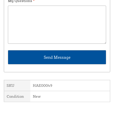
My Questions
*
SKU
HAE00049
Condition
New