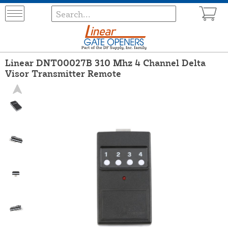
Linear DNT00027B 310 Mhz 4 Channel Delta
Visor Transmitter Remote