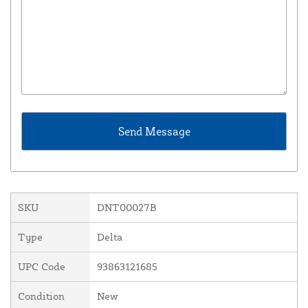
SKU
DNT00027B
Type
Delta
UPC Code
93863121685
Condition
New