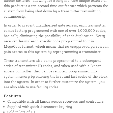
lithium batteries, allowing for a long life. One unique feature of
this product is a ten-second time-out feature which prevents the
system from being shut down by a transmitter transmitting
continuously.
In order to prevent unauthorized gate access, each transmitter
comes factory programmed with one of over 1,000,000 codes,
basically eliminating the possibility of code duplication. Every
receiver "learns" each specific code programmed to it in
MegaCode format, which means that no unapproved person can
gain access to this system by reprogramming a transmitter.
These transmitters also come programmed to a subsequent
series of transmitter ID codes, and when used with a Linear
access controller, they can be remotely programmed into
system memory by entering the first and last codes of the block
into the system. In order to further customize the system, you
are also able to use facility codes.
Features
Compatible with all Linear access receivers and controllers
Supplied with quick-disconnect key ring
Sold in lots of 10