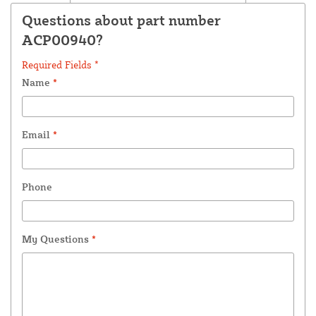
Questions about part number
ACP00940?
Required Fields *
Name
*
Email
*
Phone
My Questions
*