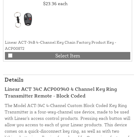
$23.36
each
Linear ACT-34B 4-Channel Key Chain Factory Product Key -
ACP00872
Select Item
Details
Linear ACT 34C ACP00940 4 Channel Key Ring
Transmitter Remote - Block Coded
The Model ACT-34C 4-Channel Custom Block Coded Key Ring
Transmitter is a four-way-channel use device, made to be used
with Linear's access control products. Pressing each button will
allow you access to each of your Linear products. This device
comes on a quick-disconnect key ring, as well as with two