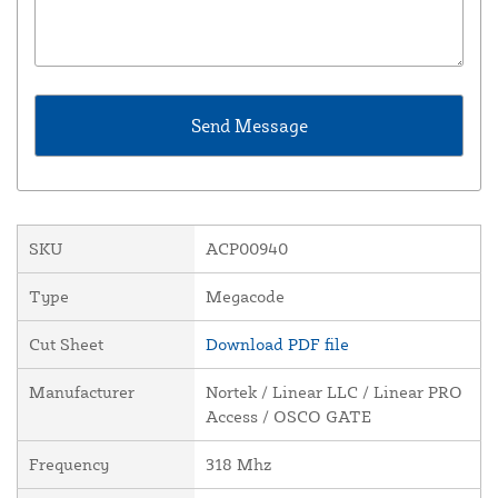
SKU
ACP00940
Type
Megacode
Cut Sheet
Download PDF file
Manufacturer
Nortek / Linear LLC / Linear PRO
Access / OSCO GATE
Frequency
318 Mhz