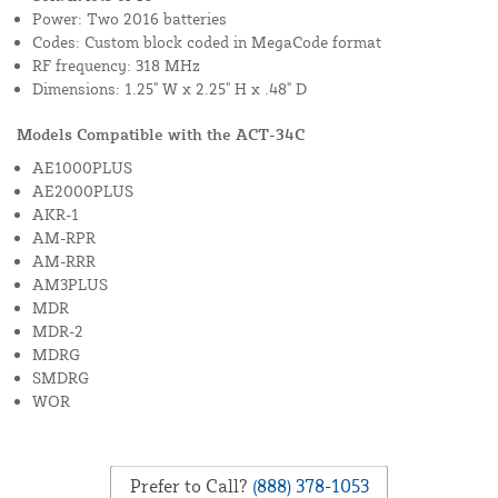
Power: Two 2016 batteries
Codes: Custom block coded in MegaCode format
RF frequency: 318 MHz
Dimensions: 1.25" W x 2.25" H x .48" D
Models Compatible with the ACT-34C
AE1000PLUS
AE2000PLUS
AKR-1
AM-RPR
AM-RRR
AM3PLUS
MDR
MDR-2
MDRG
SMDRG
WOR
Prefer to Call?
(888) 378-1053