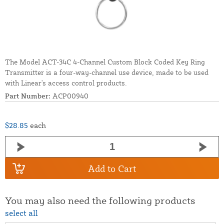
The Model ACT-34C 4-Channel Custom Block Coded Key Ring
Transmitter is a four-way-channel use device, made to be used
with Linear's access control products.
Part Number:
ACP00940
$28.85
each
Add to Cart
You may also need the following products
select all