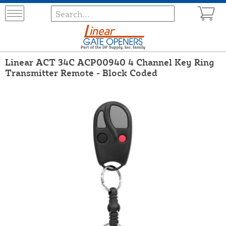
Linear ACT 34C ACP00940 4 Channel Key Ring
Transmitter Remote - Block Coded