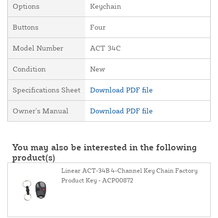
Options
Keychain
Buttons
Four
Model Number
ACT 34C
Condition
New
Specifications Sheet
Download PDF file
Owner's Manual
Download PDF file
You may also be interested in the following
product(s)
Linear ACT-34B 4-Channel Key Chain Factory
Product Key - ACP00872