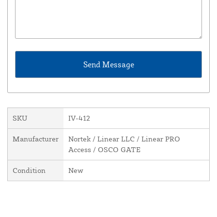
SKU
IV-412
Manufacturer
Nortek / Linear LLC / Linear PRO
Access / OSCO GATE
Condition
New