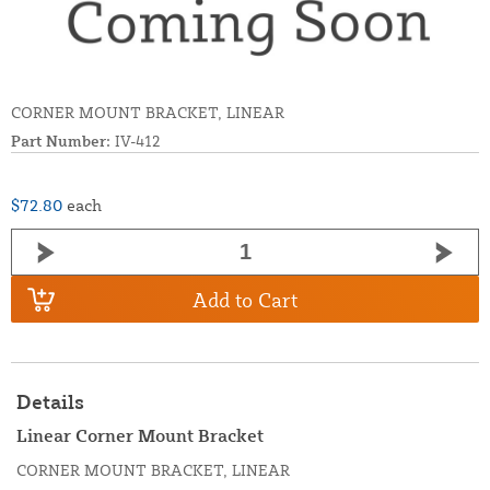
CORNER MOUNT BRACKET, LINEAR
Part Number:
IV-412
$72.80
each
Add to Cart
Details
Linear Corner Mount Bracket
CORNER MOUNT BRACKET, LINEAR