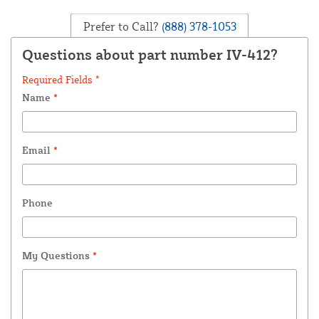
Prefer to Call?
(888) 378-1053
Questions about part number IV-412?
Required Fields *
Name
*
Email
*
Phone
My Questions
*