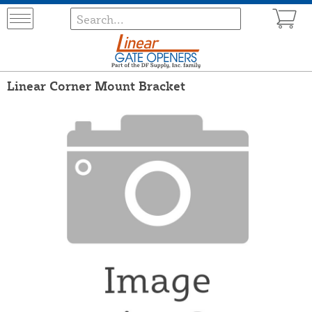
Linear Corner Mount Bracket