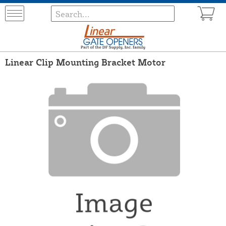
Linear Clip Mounting Bracket Motor