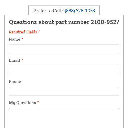
Prefer to Call?
(888) 378-1053
Questions about part number 2100-952?
Required Fields *
Name
*
Email
*
Phone
My Questions
*