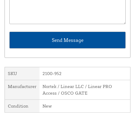
SKU
2100-952
Manufacturer
Nortek / Linear LLC / Linear PRO
Access / OSCO GATE
Condition
New