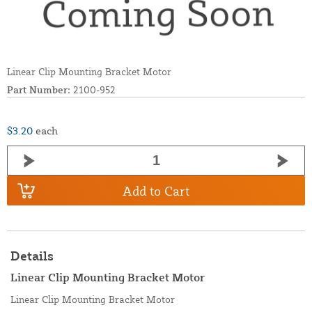
Linear Clip Mounting Bracket Motor
Part Number:
2100-952
$3.20
each
Add to Cart
Details
Linear Clip Mounting Bracket Motor
Linear Clip Mounting Bracket Motor