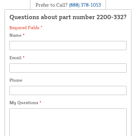
Prefer to Call?
(888) 378-1053
Questions about part number 2200-332?
Required Fields *
Name
*
Email
*
Phone
My Questions
*