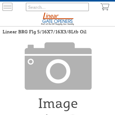
Linear BRG Flg 5/16X7/16X3/8Ltb Oil