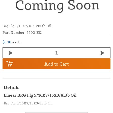
Brg Flg 5/16X7/16X3/8Ltb Oil
Part Number:
2200-332
$5.18
each
Add to Cart
Details
Linear BRG Flg 5/16X7/16X3/8Ltb Oil
Brg Flg 5/16X7/16X3/8Ltb Oil