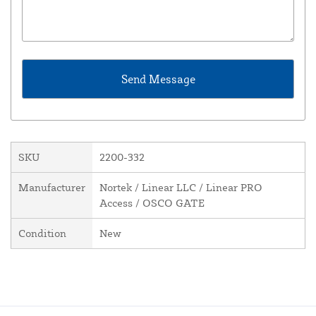
SKU
2200-332
Manufacturer
Nortek / Linear LLC / Linear PRO
Access / OSCO GATE
Condition
New