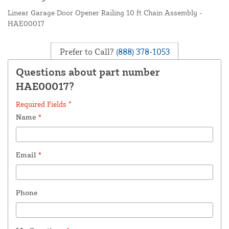
Linear Garage Door Opener Railing 10 ft Chain Assembly -
HAE00017
Prefer to Call?
(888) 378-1053
Questions about part number
HAE00017?
Required Fields *
Name
*
Email
*
Phone