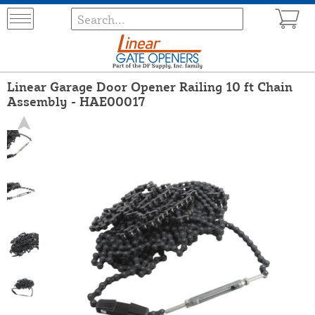
Linear Garage Door Opener Railing 10 ft Chain
Assembly - HAE00017