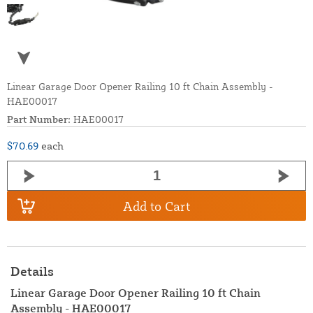
Linear Garage Door Opener Railing 10 ft Chain Assembly -
HAE00017
Part Number:
HAE00017
$70.69
each
Add to Cart
Details
Linear Garage Door Opener Railing 10 ft Chain
Assembly - HAE00017