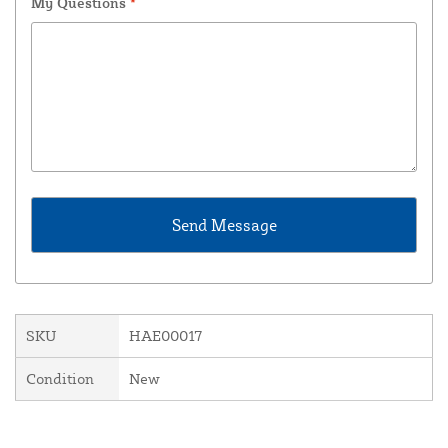
My Questions
*
SKU
HAE00017
Condition
New